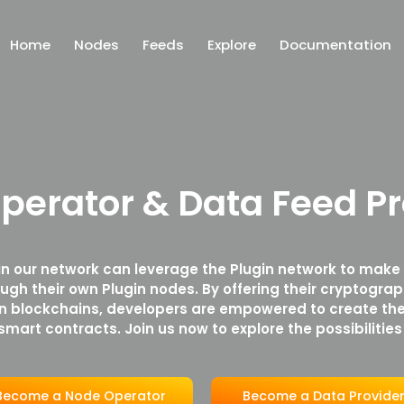
Home
Nodes
Feeds
Explore
Documentation
perator & Data Feed Pr
in our network can leverage the Plugin network to make
ough their own Plugin nodes. By offering their cryptograp
in blockchains, developers are empowered to create the
smart contracts. Join us now to explore the possibilities
Become a Node Operator
Become a Data Provide