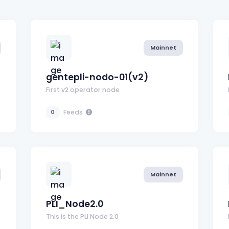
Mainnet
gentepli-nodo-01(v2)
First v2 operator node
Feeds
0
Mainnet
PLI_Node2.0
This is the PLI Node 2.0