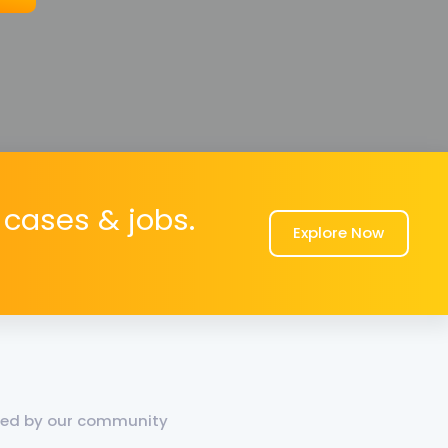
cases & jobs.
Explore Now
dded by our community