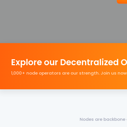
Explore our Decentralized 
1,000+ node operators are our strength. Join us now
Nodes are backbone o