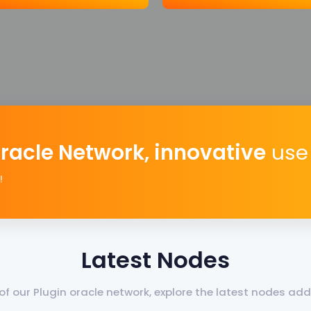
Oracle Network, innovative
use 
!
Latest Nodes
f our Plugin oracle network, explore the latest nodes a