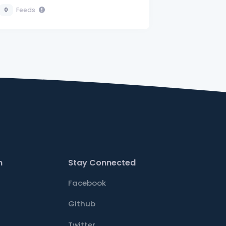
Feeds
0
n
Stay Connected
Facebook
Github
Twitter