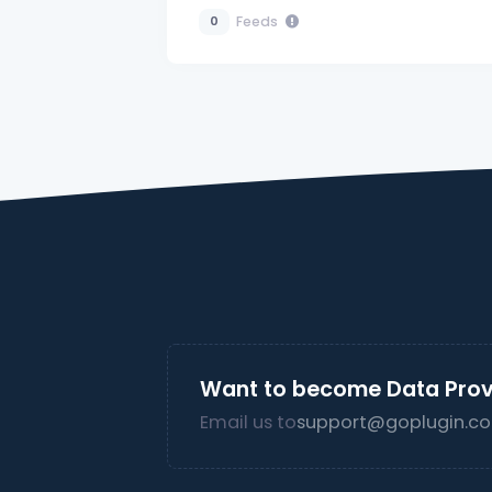
Feeds
0
Want to become Data Prov
Email us to
support@goplugin.co