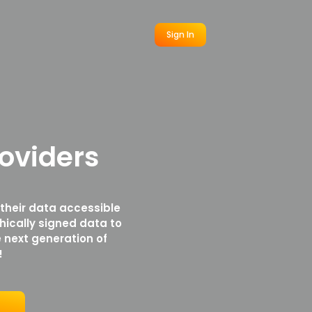
Sign In
oviders
 their data accessible
hically signed data to
 next generation of
!
r