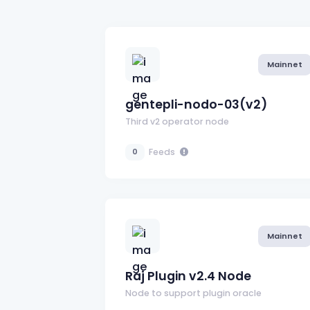
Mainnet
gentepli-nodo-03(v2)
Third v2 operator node
Feeds
0
Mainnet
Raj Plugin v2.4 Node
Node to support plugin oracle