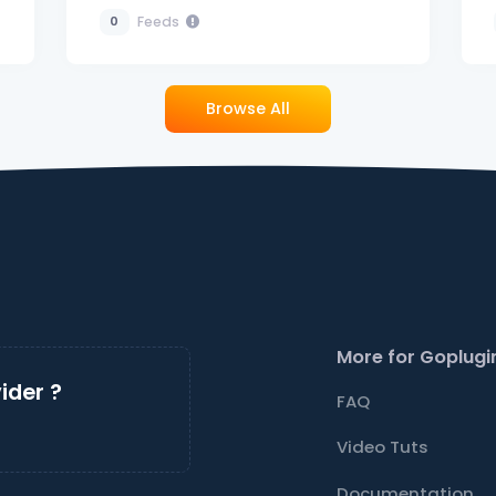
Feeds
0
Browse All
More for Goplugi
ider ?
FAQ
Video Tuts
Documentation