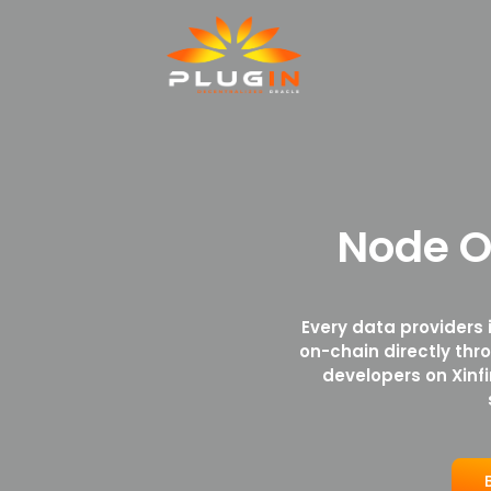
Node O
Every data providers 
on-chain directly thr
developers on Xinf