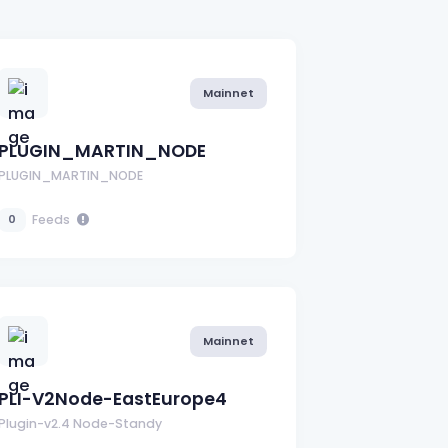
Mainnet
PLUGIN_MARTIN_NODE
PLUGIN_MARTIN_NODE
Feeds
0
Mainnet
PLI-V2Node-EastEurope4
Plugin-v2.4 Node-Standy